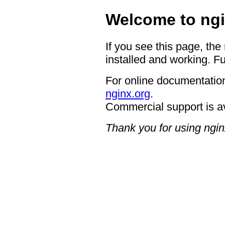
Welcome to ngi
If you see this page, the
installed and working. Fu
For online documentation
nginx.org
.
Commercial support is a
Thank you for using ngin